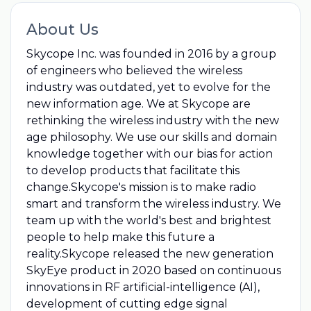
About Us
Skycope Inc. was founded in 2016 by a group
of engineers who believed the wireless
industry was outdated, yet to evolve for the
new information age. We at Skycope are
rethinking the wireless industry with the new
age philosophy. We use our skills and domain
knowledge together with our bias for action
to develop products that facilitate this
change.Skycope's mission is to make radio
smart and transform the wireless industry. We
team up with the world's best and brightest
people to help make this future a
reality.Skycope released the new generation
SkyEye product in 2020 based on continuous
innovations in RF artificial-intelligence (AI),
development of cutting edge signal