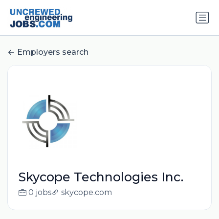
Employers search
Skycope Technologies Inc.
0 jobs
skycope.com