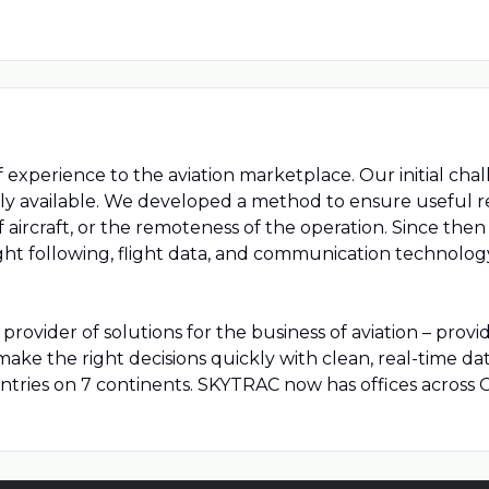
xperience to the aviation marketplace. Our initial chal
 available. We developed a method to ensure useful real
 of aircraft, or the remoteness of the operation. Since t
ght following, flight data, and communication technolog
rovider of solutions for the business of aviation – provi
ke the right decisions quickly with clean, real-time da
tries on 7 continents. SKYTRAC now has offices across C