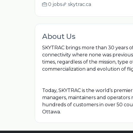
0 jobs
skytrac.ca
About Us
SKYTRAC brings more than 30 years of e
connectivity where none was previously
times, regardless of the mission, type
commercialization and evolution of fli
Today, SKYTRAC is the world’s premier p
managers, maintainers and operators ma
hundreds of customers in over 50 coun
Ottawa.