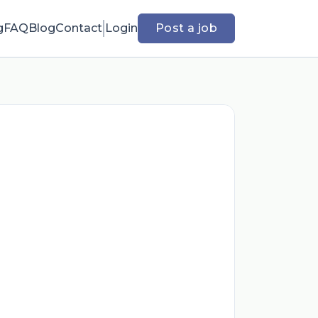
g
FAQ
Blog
Contact
Login
Post a job