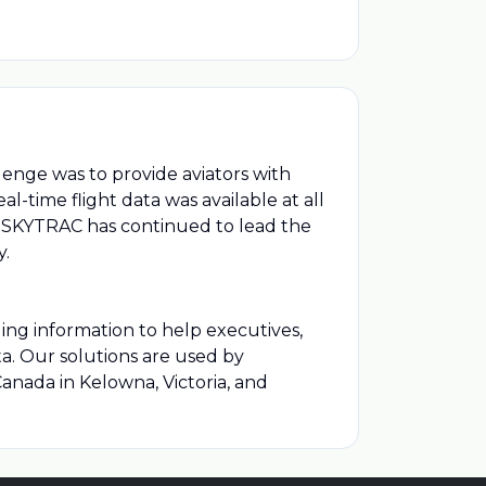
lenge was to provide aviators with
-time flight data was available at all
hen SKYTRAC has continued to lead the
y.
ding information to help executives,
ta. Our solutions are used by
anada in Kelowna, Victoria, and