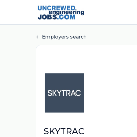
Employers search
SKYTRAC