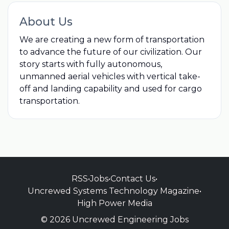
About Us
We are creating a new form of transportation
to advance the future of our civilization. Our
story starts with fully autonomous,
unmanned aerial vehicles with vertical take-
off and landing capability and used for cargo
transportation.
RSS
•
Jobs
•
Contact Us
•
Uncrewed Systems Technology Magazine
•
High Power Media
© 2026 Uncrewed Engineering Jobs