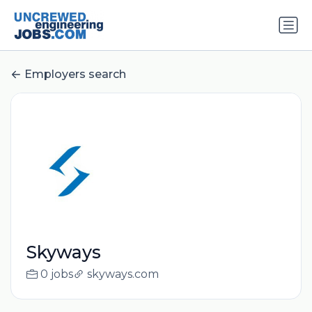
Employers search
Skyways
0 jobs
skyways.com