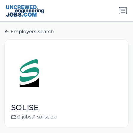
Employers search
SOLISE
0 jobs
solise.eu