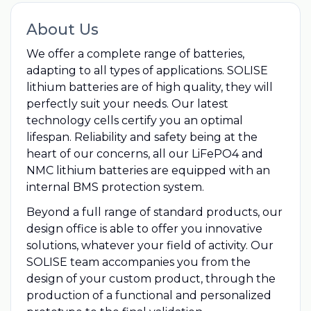
About Us
We offer a complete range of batteries,
adapting to all types of applications. SOLISE
lithium batteries are of high quality, they will
perfectly suit your needs. Our latest
technology cells certify you an optimal
lifespan. Reliability and safety being at the
heart of our concerns, all our LiFePO4 and
NMC lithium batteries are equipped with an
internal BMS protection system.
Beyond a full range of standard products, our
design office is able to offer you innovative
solutions, whatever your field of activity. Our
SOLISE team accompanies you from the
design of your custom product, through the
production of a functional and personalized