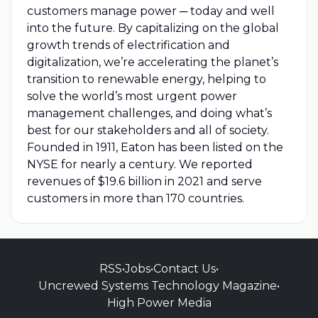
customers manage power ─ today and well
into the future. By capitalizing on the global
growth trends of electrification and
digitalization, we’re accelerating the planet’s
transition to renewable energy, helping to
solve the world’s most urgent power
management challenges, and doing what’s
best for our stakeholders and all of society.
Founded in 1911, Eaton has been listed on the
NYSE for nearly a century. We reported
revenues of $19.6 billion in 2021 and serve
customers in more than 170 countries.
RSS
•
Jobs
•
Contact Us
•
Uncrewed Systems Technology Magazine
•
High Power Media