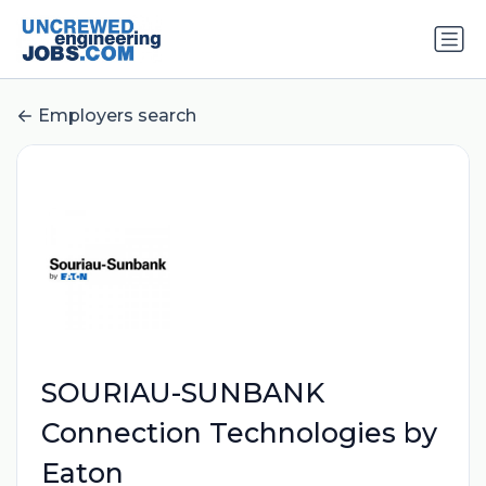
Employers search
SOURIAU-SUNBANK
Connection Technologies by
Eaton