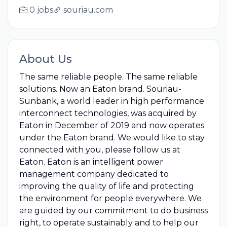
0 jobs
souriau.com
About Us
The same reliable people. The same reliable
solutions. Now an Eaton brand. Souriau-
Sunbank, a world leader in high performance
interconnect technologies, was acquired by
Eaton in December of 2019 and now operates
under the Eaton brand. We would like to stay
connected with you, please follow us at
Eaton. Eaton is an intelligent power
management company dedicated to
improving the quality of life and protecting
the environment for people everywhere. We
are guided by our commitment to do business
right, to operate sustainably and to help our