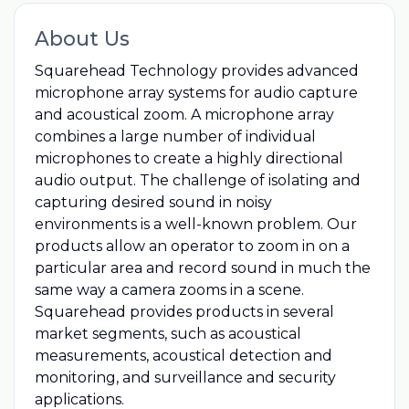
About Us
Squarehead Technology provides advanced
microphone array systems for audio capture
and acoustical zoom. A microphone array
combines a large number of individual
microphones to create a highly directional
audio output. The challenge of isolating and
capturing desired sound in noisy
environments is a well-known problem. Our
products allow an operator to zoom in on a
particular area and record sound in much the
same way a camera zooms in a scene.
Squarehead provides products in several
market segments, such as acoustical
measurements, acoustical detection and
monitoring, and surveillance and security
applications.