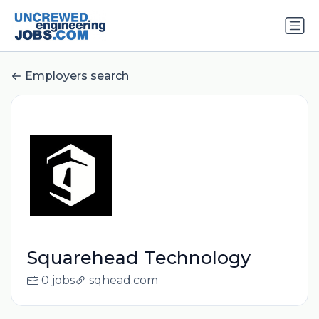
Employers search
Squarehead Technology
0 jobs
sqhead.com