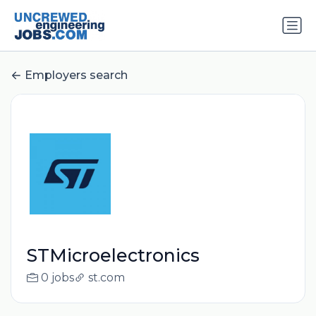
Employers search
STMicroelectronics
0 jobs
st.com