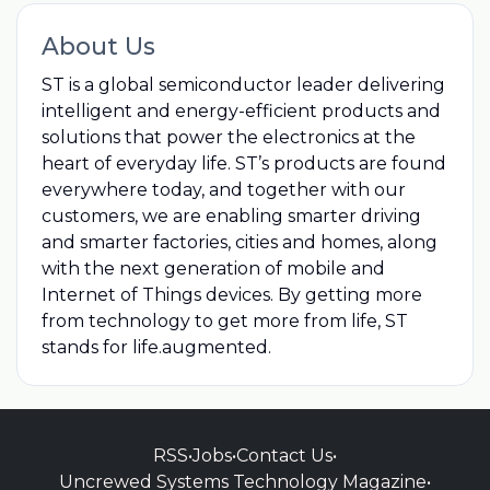
About Us
ST is a global semiconductor leader delivering
intelligent and energy-efficient products and
solutions that power the electronics at the
heart of everyday life. ST’s products are found
everywhere today, and together with our
customers, we are enabling smarter driving
and smarter factories, cities and homes, along
with the next generation of mobile and
Internet of Things devices. By getting more
from technology to get more from life, ST
stands for life.augmented.
RSS
•
Jobs
•
Contact Us
•
Uncrewed Systems Technology Magazine
•