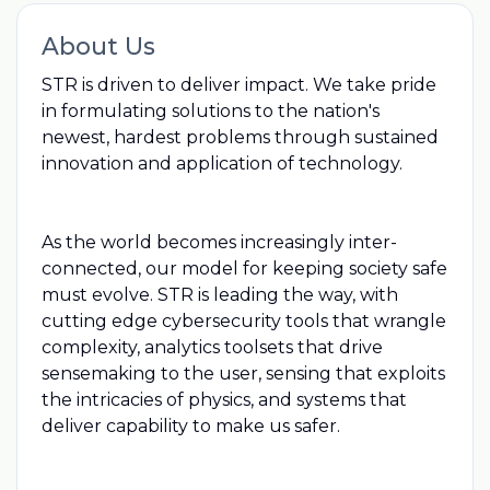
About Us
STR is driven to deliver impact. We take pride
in formulating solutions to the nation's
newest, hardest problems through sustained
innovation and application of technology.
As the world becomes increasingly inter-
connected, our model for keeping society safe
must evolve. STR is leading the way, with
cutting edge cybersecurity tools that wrangle
complexity, analytics toolsets that drive
sensemaking to the user, sensing that exploits
the intricacies of physics, and systems that
deliver capability to make us safer.