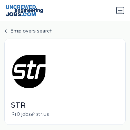
Employers search
STR
0 jobs
str.us