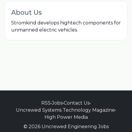
About Us
Stromkind develops hightech components for
unmanned electric vehicles.
RSS
•
Jobs
•
Contact Us
•
Uncrewed Systems Technology Magazine
•
High Power Media
© 2026 Uncrewed Engineering Jobs