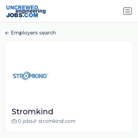
Employers search
Stromkind
0 jobs
stromkind.com