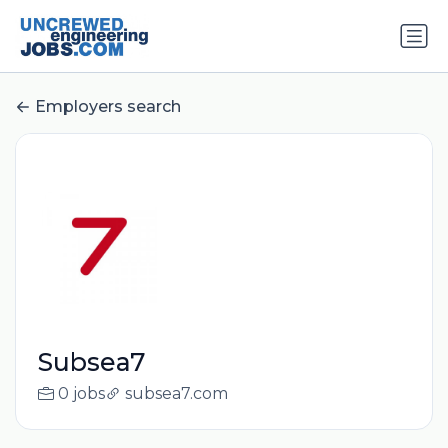
Employers search
Subsea7
0 jobs
subsea7.com