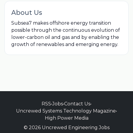
About Us
Subsea7 makes offshore energy transition
possible through the continuous evolution of
lower-carbon oil and gas and by enabling the
growth of renewables and emerging energy.
RSS
•
Jobs
•
Contact Us
•
Uncrewed Systems Technology Magazine
•
High Power Media
© 2026 Uncrewed Engineering Jobs