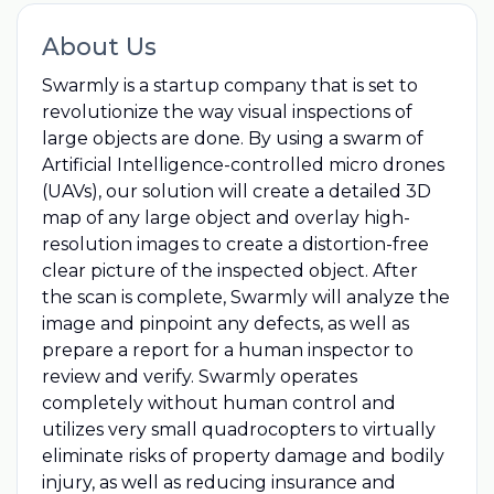
About Us
Swarmly is a startup company that is set to
revolutionize the way visual inspections of
large objects are done. By using a swarm of
Artificial Intelligence-controlled micro drones
(UAVs), our solution will create a detailed 3D
map of any large object and overlay high-
resolution images to create a distortion-free
clear picture of the inspected object. After
the scan is complete, Swarmly will analyze the
image and pinpoint any defects, as well as
prepare a report for a human inspector to
review and verify. Swarmly operates
completely without human control and
utilizes very small quadrocopters to virtually
eliminate risks of property damage and bodily
injury, as well as reducing insurance and