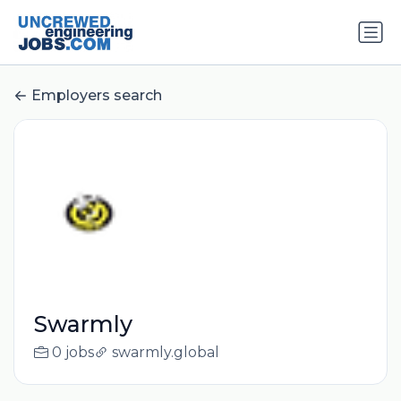
Employers search
Swarmly
0 jobs
swarmly.global