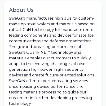
About Us
SweGaN manufactures high quality, custom-
made epitaxial wafers and materials based on
robust GaN technology for manufacturers of
leading components and devices for satellite,
communications and defense organizations.
The ground-breaking performance of
SweGaN QuanFINE™ technology and
materials enables our customers to quickly
adapt to the evolving challenges of next
generation high power, high frequency
devices and create future-oriented solutions.
SweGaN offers expert consulting services
encompassing device performance and
testing materials processing to guide our
customers in further developing processing
technology.