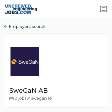
Employers search
SweGaN AB
0 jobs
swegan.se