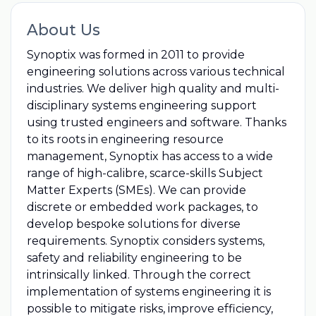
About Us
Synoptix was formed in 2011 to provide
engineering solutions across various technical
industries. We deliver high quality and multi-
disciplinary systems engineering support
using trusted engineers and software. Thanks
to its roots in engineering resource
management, Synoptix has access to a wide
range of high-calibre, scarce-skills Subject
Matter Experts (SMEs). We can provide
discrete or embedded work packages, to
develop bespoke solutions for diverse
requirements. Synoptix considers systems,
safety and reliability engineering to be
intrinsically linked. Through the correct
implementation of systems engineering it is
possible to mitigate risks, improve efficiency,