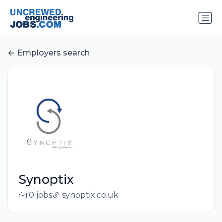
Employers search
Synoptix
0 jobs
synoptix.co.uk