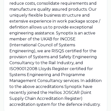
reduce costs, consolidate requirements and
manufacture quality assured products. Our
uniquely flexible business structure and
extensive experience in work package scope /
definition allows us to provide exceptional
engineering assistance. Synoptix is an active
member of the UKAB for INCOSE
(International Council of Systems
Engineering), we are RISQS certified for the
provision of Systems and Safety Engineering
Consultancy to the Rail Industry, and
ISO9001:2008 Lloyds Register certified for
Systems Engineering and Programme
Management Consultancy services. In addition
to the above accreditations Synoptix have
recently joined the Hellios: JOSCAR (Joint
Supply Chain Accreditation Register)
accreditation system for the defence industry.