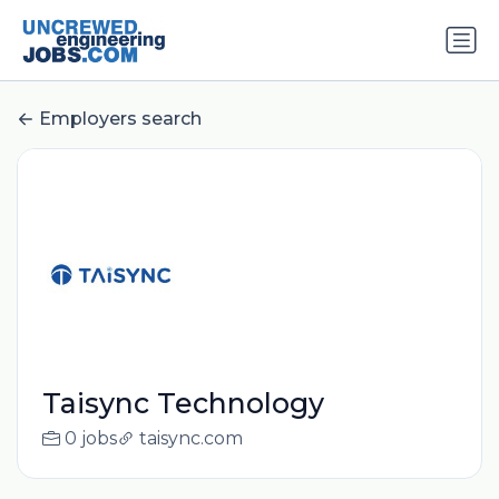
Employers search
Taisync Technology
0 jobs
taisync.com