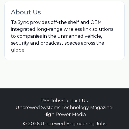
About Us
TaiSync provides off-the shelf and OEM
integrated long-range wireless link solutions
to companies in the unmanned vehicle,
security and broadcast spaces across the
globe.
RSS
•
Jobs
•
Contact Us
•
Uncrewed Systems Technology Magazine
•
High Power Media
© 2026 Uncrewed Engineering Jobs