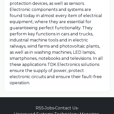
protection devices, as well as sensors.
Electronic components and systems are
found today in almost every item of electrical
equipment, where they are essential for
guaranteeing perfect functionality. They
perform key functions in cars and trucks,
industrial machine tools and in electric
railways, wind farms and photovoltaic plants,
as well as in washing machines, LED lamps,
smartphones, notebooks and televisions. In all
these applications TDK Electronics solutions
ensure the supply of power, protect
electronic circuits and ensure their fault-free
operation.
RSS
•
Jobs
•
Contact Us
•