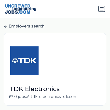
Employers search
TDK Electronics
0 jobs
tdk-electronics.tdk.com