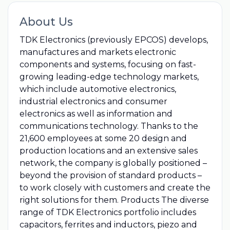
About Us
TDK Electronics (previously EPCOS) develops,
manufactures and markets electronic
components and systems, focusing on fast-
growing leading-edge technology markets,
which include automotive electronics,
industrial electronics and consumer
electronics as well as information and
communications technology. Thanks to the
21,600 employees at some 20 design and
production locations and an extensive sales
network, the company is globally positioned –
beyond the provision of standard products –
to work closely with customers and create the
right solutions for them. Products The diverse
range of TDK Electronics portfolio includes
capacitors, ferrites and inductors, piezo and