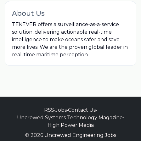
About Us
TEKEVER offers a surveillance-as-a-service
solution, delivering actionable real-time
intelligence to make oceans safer and save
more lives. We are the proven global leader in
real-time maritime perception.
RSS
•
Jobs
•
Contact Us
•
Uncrewed Systems Technology Magazine
•
High Power Media
© 2026 Uncrewed Engineering Jobs