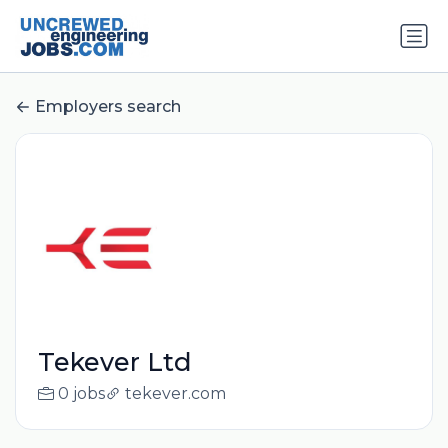
Employers search
Tekever Ltd
0 jobs
tekever.com