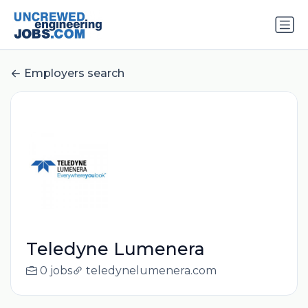
Employers search
Teledyne Lumenera
0 jobs
teledynelumenera.com