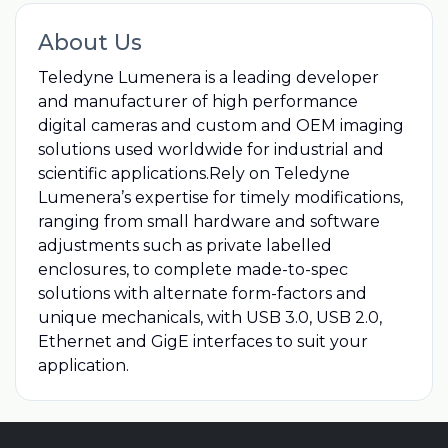
About Us
Teledyne Lumenera is a leading developer
and manufacturer of high performance
digital cameras and custom and OEM imaging
solutions used worldwide for industrial and
scientific applications.Rely on Teledyne
Lumenera’s expertise for timely modifications,
ranging from small hardware and software
adjustments such as private labelled
enclosures, to complete made-to-spec
solutions with alternate form-factors and
unique mechanicals, with USB 3.0, USB 2.0,
Ethernet and GigE interfaces to suit your
application.