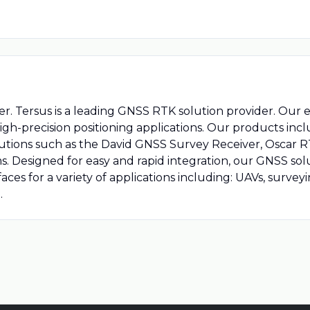
er. Tersus is a leading GNSS RTK solution provider. Our 
igh-precision positioning applications. Our products 
solutions such as the David GNSS Survey Receiver, Oscar
. Designed for easy and rapid integration, our GNSS sol
faces for a variety of applications including: UAVs, surve
.