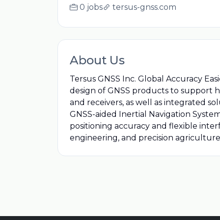
0 jobs
tersus-gnss.com
About Us
Tersus GNSS Inc. Global Accuracy Easi
design of GNSS products to support h
and receivers, as well as integrated 
GNSS-aided Inertial Navigation Systems
positioning accuracy and flexible inter
engineering, and precision agriculture