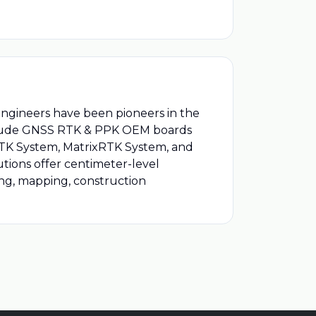
engineers have been pioneers in the
include GNSS RTK & PPK OEM boards
 RTK System, MatrixRTK System, and
utions offer centimeter-level
ying, mapping, construction