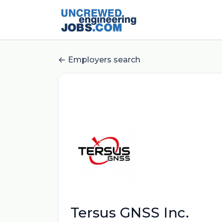
Employers search
Tersus GNSS Inc.