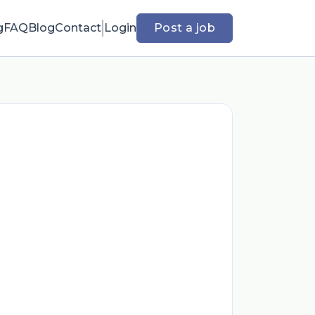
g
FAQ
Blog
Contact
Login
Post a job