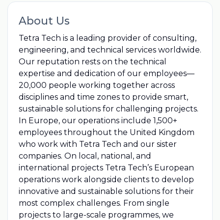
About Us
Tetra Tech is a leading provider of consulting,
engineering, and technical services worldwide.
Our reputation rests on the technical
expertise and dedication of our employees—
20,000 people working together across
disciplines and time zones to provide smart,
sustainable solutions for challenging projects.
In Europe, our operations include 1,500+
employees throughout the United Kingdom
who work with Tetra Tech and our sister
companies. On local, national, and
international projects Tetra Tech’s European
operations work alongside clients to develop
innovative and sustainable solutions for their
most complex challenges. From single
projects to large-scale programmes, we