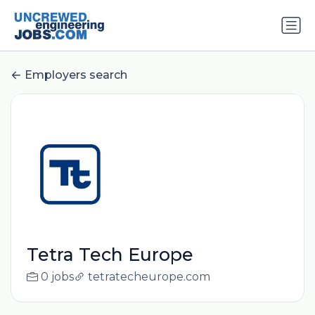
Employers search
Tetra Tech Europe
0 jobs
tetratecheurope.com