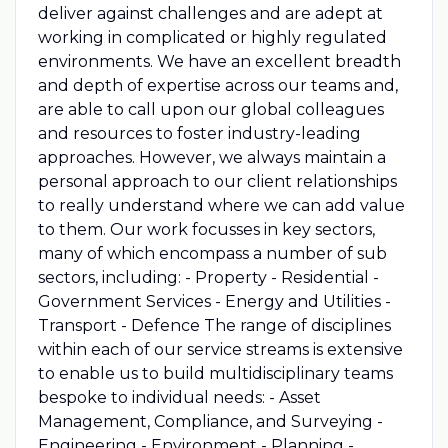
deliver against challenges and are adept at
working in complicated or highly regulated
environments. We have an excellent breadth
and depth of expertise across our teams and,
are able to call upon our global colleagues
and resources to foster industry-leading
approaches. However, we always maintain a
personal approach to our client relationships
to really understand where we can add value
to them. Our work focusses in key sectors,
many of which encompass a number of sub
sectors, including: - Property - Residential -
Government Services - Energy and Utilities -
Transport - Defence The range of disciplines
within each of our service streams is extensive
to enable us to build multidisciplinary teams
bespoke to individual needs: - Asset
Management, Compliance, and Surveying -
Engineering - Environment - Planning -