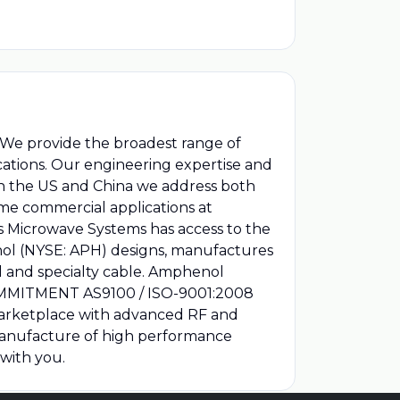
. We provide the broadest range of
ications. Our engineering expertise and
 in the US and China we address both
me commercial applications at
s Microwave Systems has access to the
nol (NYSE: APH) designs, manufactures
al and specialty cable. Amphenol
 COMMITMENT AS9100 / ISO-9001:2008
marketplace with advanced RF and
manufacture of high performance
with you.