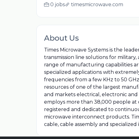
0 jobs
timesmicrowave.com
About Us
Times Microwave Systems is the leader
transmission line solutions for militar
range of manufacturing capabilities a
specialized applications with extrem
frequencies from a few KHz to 50 GHz.
resources of one of the largest manu
and markets electrical, electronic and
employs more than 38,000 people at o
registered and dedicated to continu
microwave interconnect products. Tim
cable, cable assembly and specialized