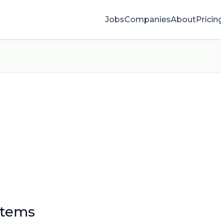
Jobs
Companies
About
Pricin
stems