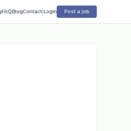
g
FAQ
Blog
Contact
Login
Post a job