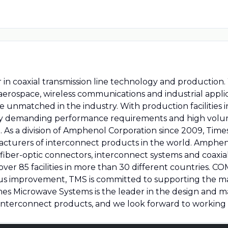
 in coaxial transmission line technology and production
y, aerospace, wireless communications and industrial appl
re unmatched in the industry. With production facilities
ely demanding performance requirements and high volu
 As a division of Amphenol Corporation since 2009, Time
facturers of interconnect products in the world. Amphe
 fiber-optic connectors, interconnect systems and coaxi
ver 85 facilities in more than 30 different countries.
ous improvement, TMS is committed to supporting the 
es Microwave Systems is the leader in the design and 
 interconnect products, and we look forward to working 