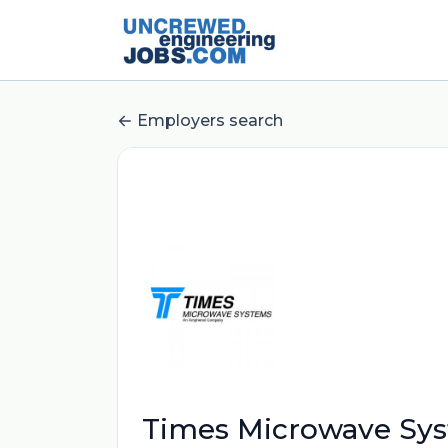
Employers search
Times Microwave Sy