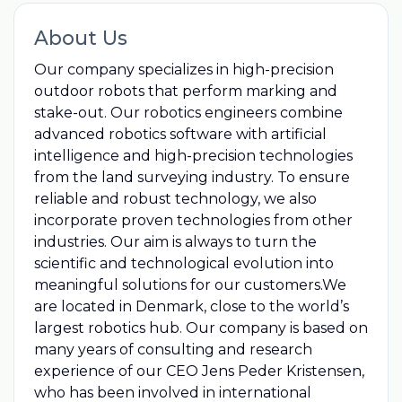
About Us
Our company specializes in high-precision
outdoor robots that perform marking and
stake-out. Our robotics engineers combine
advanced robotics software with artificial
intelligence and high-precision technologies
from the land surveying industry. To ensure
reliable and robust technology, we also
incorporate proven technologies from other
industries. Our aim is always to turn the
scientific and technological evolution into
meaningful solutions for our customers.We
are located in Denmark, close to the world’s
largest robotics hub. Our company is based on
many years of consulting and research
experience of our CEO Jens Peder Kristensen,
who has been involved in international