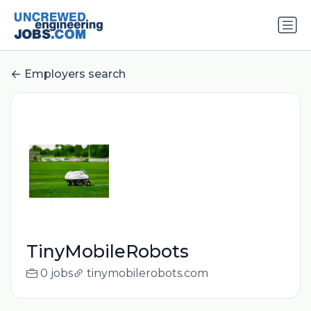
Employers search
TinyMobileRobots
0 jobs
tinymobilerobots.com