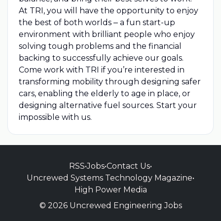
At TRI, you will have the opportunity to enjoy
the best of both worlds ‒ a fun start-up
environment with brilliant people who enjoy
solving tough problems and the financial
backing to successfully achieve our goals.
Come work with TRI if you’re interested in
transforming mobility through designing safer
cars, enabling the elderly to age in place, or
designing alternative fuel sources. Start your
impossible with us.
RSS
•
Jobs
•
Contact Us
•
Uncrewed Systems Technology Magazine
•
High Power Media
© 2026 Uncrewed Engineering Jobs