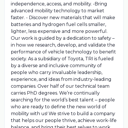
independence, access, and mobility. -Bring
advanced mobility technology to market
faster. - Discover new materials that will make
batteries and hydrogen fuel cells smaller,
lighter, less expensive and more powerful.
Our work is guided by a dedication to safety –
in how we research, develop, and validate the
performance of vehicle technology to benefit
society. As a subsidiary of Toyota, TRI is fueled
by a diverse and inclusive community of
people who carry invaluable leadership,
experience, and ideas from industry-leading
companies. Over half of our technical team
carries PhD degrees. We’re continually
searching for the world’s best talent ‒ people
who are ready to define the new world of
mobility with us! We strive to build a company
that helps our people thrive, achieve work-life
balance, and bring their best selves to work.