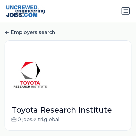
Employers search
Toyota Research Institute
0 jobs
tri.global