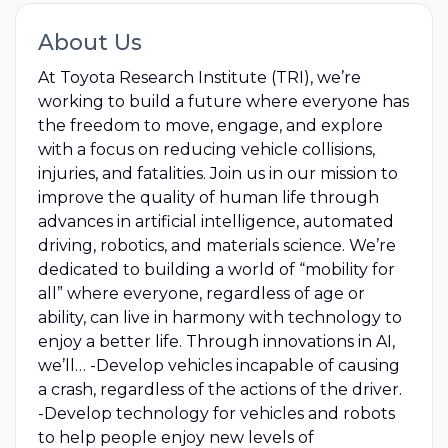
About Us
At Toyota Research Institute (TRI), we’re
working to build a future where everyone has
the freedom to move, engage, and explore
with a focus on reducing vehicle collisions,
injuries, and fatalities. Join us in our mission to
improve the quality of human life through
advances in artificial intelligence, automated
driving, robotics, and materials science. We’re
dedicated to building a world of “mobility for
all” where everyone, regardless of age or
ability, can live in harmony with technology to
enjoy a better life. Through innovations in AI,
we’ll… -Develop vehicles incapable of causing
a crash, regardless of the actions of the driver.
-Develop technology for vehicles and robots
to help people enjoy new levels of