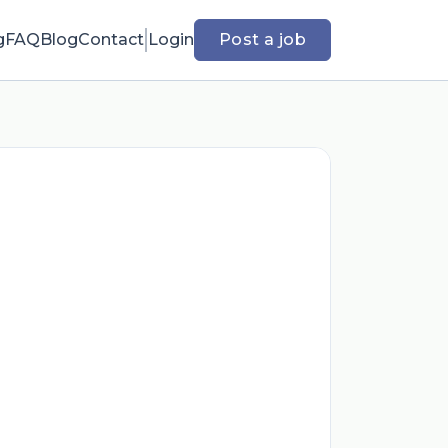
g
FAQ
Blog
Contact
Login
Post a job