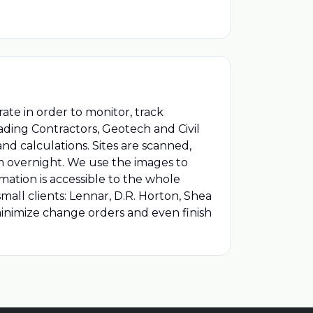
ate in order to monitor, track
rading Contractors, Geotech and Civil
nd calculations. Sites are scanned,
m overnight. We use the images to
mation is accessible to the whole
all clients: Lennar, D.R. Horton, Shea
nimize change orders and even finish