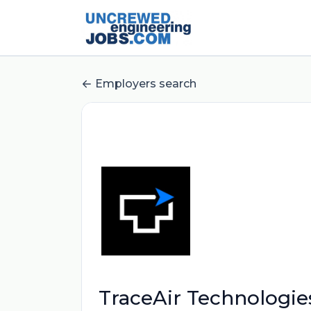
Employers search
TraceAir Technologie