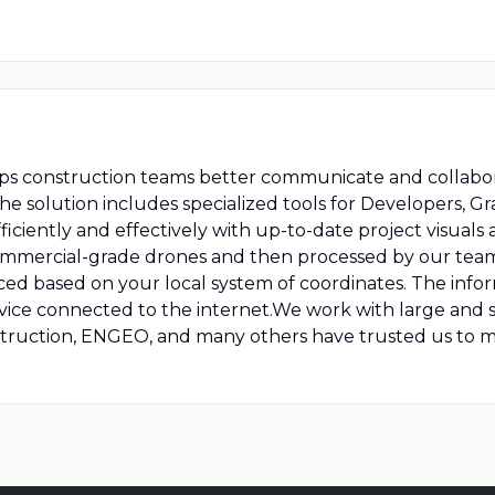
elps construction teams better communicate and collabor
he solution includes specialized tools for Developers, G
iciently and effectively with up-to-date project visuals a
 commercial-grade drones and then processed by our tea
ed based on your local system of coordinates. The infor
ice connected to the internet.We work with large and sm
ruction, ENGEO, and many others have trusted us to mi