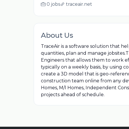
0 jobs
traceair.net
About Us
TraceAir is a software solution that h
quantities, plan and manage jobsites.T
Engineers that allows them to work eff
typically on a weekly basis, by using
create a 3D model that is geo-referenc
construction team online from any dev
Homes, M/I Homes, Independent Const
projects ahead of schedule.