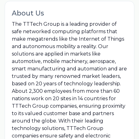
About Us
The TTTech Group is a leading provider of
safe networked computing platforms that
make megatrends like the Internet of Things
and autonomous mobility a reality. Our
solutions are applied in markets like
automotive, mobile machinery, aerospace,
smart manufacturing and automation and are
trusted by many renowned market leaders,
based on 20 years of technology leadership.
About 2,300 employees from more than 60
nations work on 20 sites in 14 countries for
TTTech Group companies, ensuring proximity
to its valued customer base and partners
around the globe. With their leading
technology solutions, TTTech Group
companies ensure safety and electronic