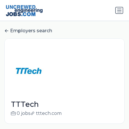
Employers search
TTTech
0 jobs
tttech.com