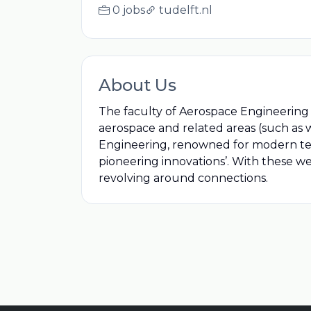
0 jobs
tudelft.nl
About Us
The faculty of Aerospace Engineering a
aerospace and related areas (such as w
Engineering, renowned for modern teac
pioneering innovations’. With these w
revolving around connections.