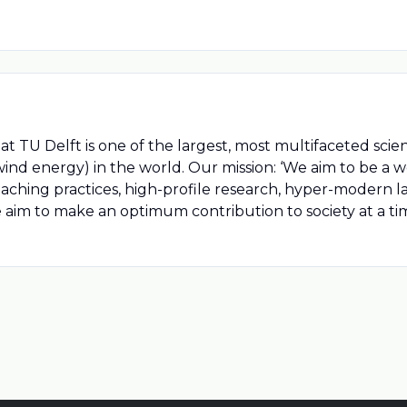
t TU Delft is one of the largest, most multifaceted scie
ind energy) in the world. Our mission: ‘We aim to be a w
hing practices, high-profile research, hyper-modern labo
e aim to make an optimum contribution to society at a ti