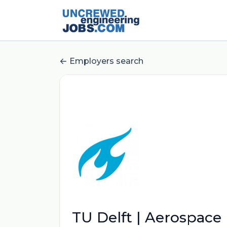
Employers search
TU Delft | Aerospace