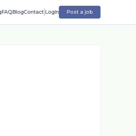
g
FAQ
Blog
Contact
Login
Post a job