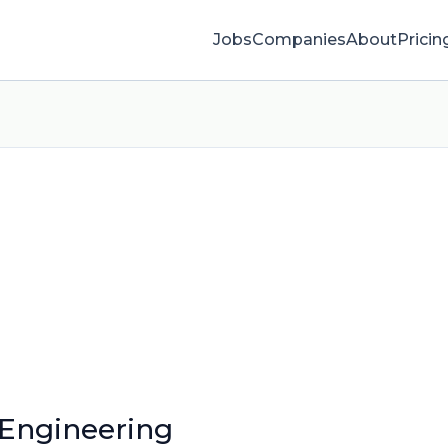
Jobs
Companies
About
Pricin
 Engineering