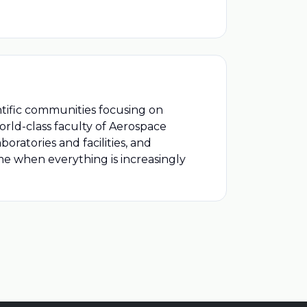
ntific communities focusing on
orld-class faculty of Aerospace
ratories and facilities, and
me when everything is increasingly