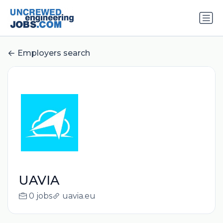
Employers search
UAVIA
0 jobs
uavia.eu