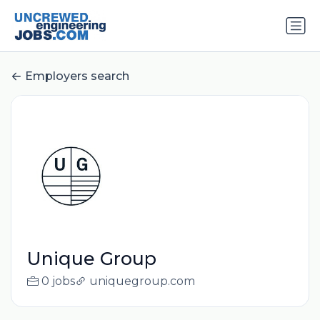
Employers search
Unique Group
0 jobs
uniquegroup.com