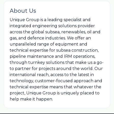
About Us
Unique Group is a leading specialist and
integrated engineering solutions provider
across the global subsea, renewables, oil and
gas, and defence industries. We offer an
unparalleled range of equipment and
technical expertise for subsea construction,
pipeline maintenance and IRM operations,
through turnkey solutions that make us a go-
to partner for projects around the world. Our
international reach, access to the latest in
technology, customer-focused approach and
technical expertise means that whatever the
project, Unique Group is uniquely placed to
help make it happen.