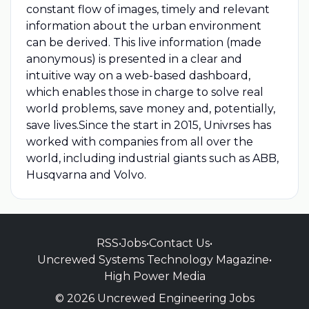
constant flow of images, timely and relevant
information about the urban environment
can be derived. This live information (made
anonymous) is presented in a clear and
intuitive way on a web-based dashboard,
which enables those in charge to solve real
world problems, save money and, potentially,
save lives.Since the start in 2015, Univrses has
worked with companies from all over the
world, including industrial giants such as ABB,
Husqvarna and Volvo.
RSS
•
Jobs
•
Contact Us
•
Uncrewed Systems Technology Magazine
•
High Power Media
© 2026 Uncrewed Engineering Jobs