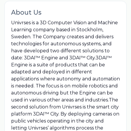
About Us
Univrses is a 3D Computer Vision and Machine
Learning company based in Stockholm,
Sweden. The Company creates and delivers
technologies for autonomous systems, and
have developed two different solutions to
date: 3DAI™ Engine and 3DAI™ City.3DAI™
Engine is a suite of products that can be
adapted and deployed in different
applications where autonomy and automation
is needed. The focus is on mobile robotics and
autonomous driving but the Engine can be
used in various other areas and industries.The
second solution from Univrses is the smart city
platform 3DAI™ City. By deploying cameras on
public vehicles operating in the city and
letting Univrses’ algorithms process the