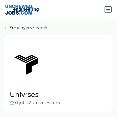
Employers search
Univrses
0 jobs
univrses.com