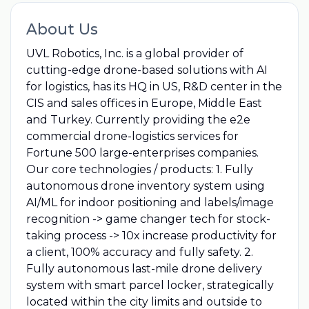
About Us
UVL Robotics, Inc. is a global provider of
cutting-edge drone-based solutions with AI
for logistics, has its HQ in US, R&D center in the
CIS and sales offices in Europe, Middle East
and Turkey. Currently providing the e2e
commercial drone-logistics services for
Fortune 500 large-enterprises companies.
Our core technologies / products: 1. Fully
autonomous drone inventory system using
AI/ML for indoor positioning and labels/image
recognition -> game changer tech for stock-
taking process -> 10x increase productivity for
a client, 100% accuracy and fully safety. 2.
Fully autonomous last-mile drone delivery
system with smart parcel locker, strategically
located within the city limits and outside to