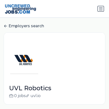
Employers search
UVL Robotics
0 jobs
uvl.io