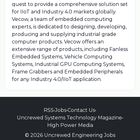
quest to provide a comprehensive solution set
for IIoT and Industry 4.0 markets globally.
Vecow, a team of embedded computing
experts, is dedicated to designing, developing,
producing and supplying industrial grade
computer products. Vecow offers an
extensive range of products, including Fanless
Embedded Systems, Vehicle Computing
Systems, Industrial GPU Computing Systems,
Frame Grabbers and Embedded Peripherals
for any Industry 4.0/IIoT application.
RSS
•
Jobs
•
Contact Us
•
Uncrewed Systems Technology Magazine
•
High Power Media
© 2026 Uncrewed Engineering Jobs