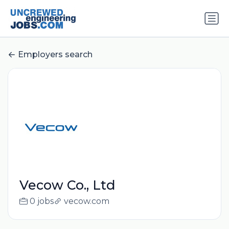
Employers search
Vecow Co., Ltd
0 jobs
vecow.com