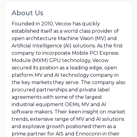
About Us
Founded in 2010, Vecow has quickly
established itself as a world class provider of
open architecture Machine Vision (MV) and
Artificial Intelligence (AI) solutions. As the first
company to incorporate Mobile PCI Express
Module (MXM) GPU technology‎, Vecow
secured its position as a leading edge, open
platform MV and AI technology company in
the key markets they serve. The company also
procured partnerships and private label
agreements with some of the largest
industrial equipment OEMs, MV and AI
software makers. Their keen insight on market
trends, extensive range of MV and AI solutions
and explosive growth positioned them as a
prime partner for AIS and Ennoconn in their