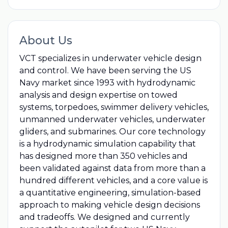
About Us
VCT specializes in underwater vehicle design
and control. We have been serving the US
Navy market since 1993 with hydrodynamic
analysis and design expertise on towed
systems, torpedoes, swimmer delivery vehicles,
unmanned underwater vehicles, underwater
gliders, and submarines. Our core technology
is a hydrodynamic simulation capability that
has designed more than 350 vehicles and
been validated against data from more than a
hundred different vehicles, and a core value is
a quantitative engineering, simulation-based
approach to making vehicle design decisions
and tradeoffs. We designed and currently