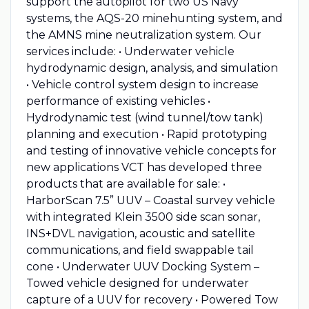
support the autopilot for two US Navy
systems, the AQS-20 minehunting system, and
the AMNS mine neutralization system. Our
services include: • Underwater vehicle
hydrodynamic design, analysis, and simulation
• Vehicle control system design to increase
performance of existing vehicles •
Hydrodynamic test (wind tunnel/tow tank)
planning and execution • Rapid prototyping
and testing of innovative vehicle concepts for
new applications VCT has developed three
products that are available for sale: •
HarborScan 7.5” UUV – Coastal survey vehicle
with integrated Klein 3500 side scan sonar,
INS+DVL navigation, acoustic and satellite
communications, and field swappable tail
cone • Underwater UUV Docking System –
Towed vehicle designed for underwater
capture of a UUV for recovery • Powered Tow