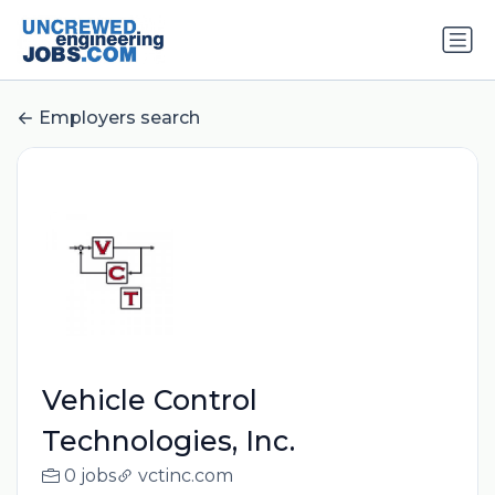
Employers search
Vehicle Control
Technologies, Inc.
0 jobs
vctinc.com