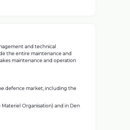
management and technical
vide the entire maintenance and
makes maintenance and operation
the defence market, including the
e Materiel Organisation) and in Den