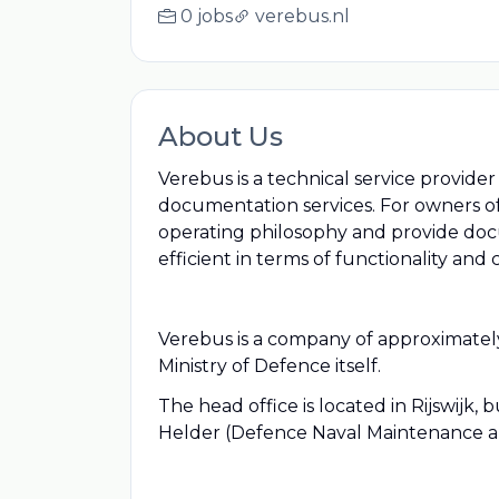
0 jobs
verebus.nl
About Us
Verebus is a technical service provid
documentation services. For owners of
operating philosophy and provide doc
efficient in terms of functionality and c
Verebus is a company of approximately
Ministry of Defence itself.
The head office is located in Rijswijk
Helder (Defence Naval Maintenance 