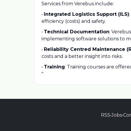
Services from Verebus include:
•
Integrated Logistics Support (ILS)
efficiency (costs) and safety.
•
Technical Documentation
: Verebus
implementing software solutions to 
•
Reliability Centred Maintenance (
costs and a better insight into risks.
•
Training
: Training courses are offe
"
RSS
•
Jobs
•
Con