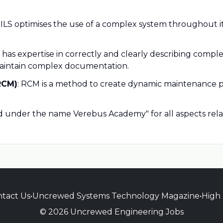
: ILS optimises the use of a complex system throughout its l
 has expertise in correctly and clearly describing comple
maintain complex documentation.
RCM)
: RCM is a method to create dynamic maintenance pl
red under the name Verebus Academy" for all aspects rela
tact Us
•
Uncrewed Systems Technology Magazine
•
High
© 2026 Uncrewed Engineering Jobs