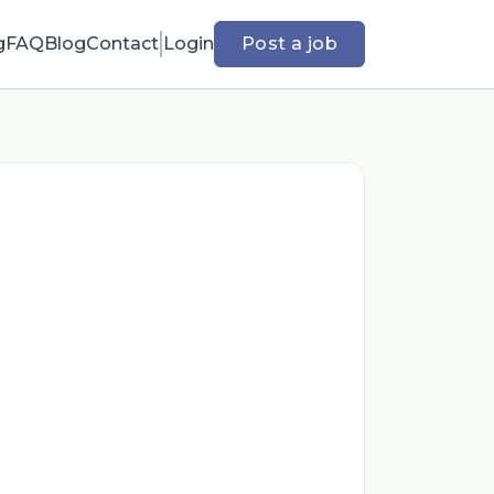
g
FAQ
Blog
Contact
Login
Post a job