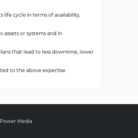
ife cycle in terms of availability,
x assets or systems and in
ans that lead to less downtime, lower
ted to the above expertise.
 Power Media