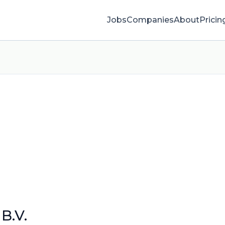
Jobs
Companies
About
Pricin
B.V.