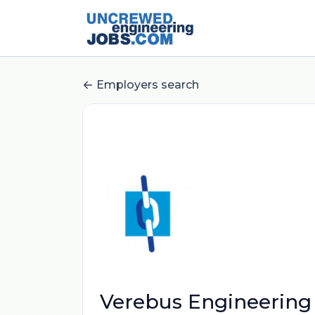
Employers search
Verebus Engineering 