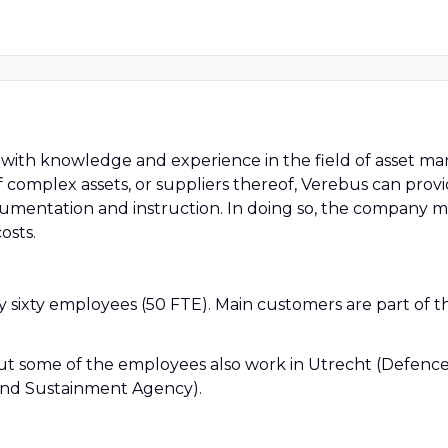
er with knowledge and experience in the field of asset 
 complex assets, or suppliers thereof, Verebus can pro
umentation and instruction. In doing so, the company 
osts.
 sixty employees (50 FTE). Main customers are part of 
, but some of the employees also work in Utrecht (Defenc
and Sustainment Agency).