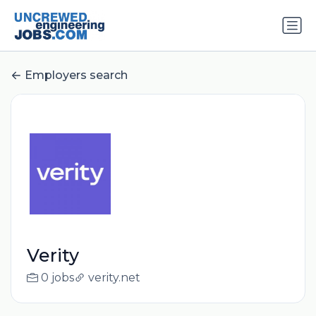
Employers search
Verity
0 jobs
verity.net