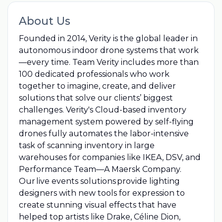
About Us
Founded in 2014, Verity is the global leader in
autonomous indoor drone systems that work
—every time. Team Verity includes more than
100 dedicated professionals who work
together to imagine, create, and deliver
solutions that solve our clients’ biggest
challenges. Verity's Cloud-based inventory
management system powered by self-flying
drones fully automates the labor-intensive
task of scanning inventory in large
warehouses for companies like IKEA, DSV, and
Performance Team—A Maersk Company.
Our live events solutions provide lighting
designers with new tools for expression to
create stunning visual effects that have
helped top artists like Drake, Céline Dion,