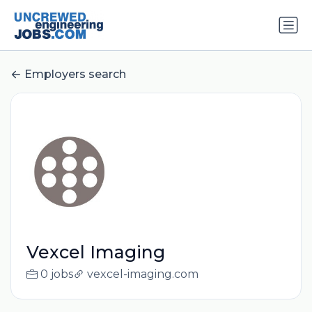
Employers search
Vexcel Imaging
0 jobs
vexcel-imaging.com