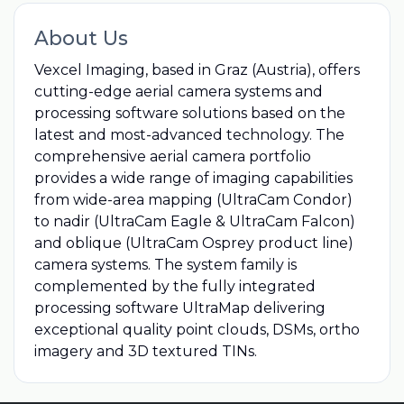
About Us
Vexcel Imaging, based in Graz (Austria), offers
cutting-edge aerial camera systems and
processing software solutions based on the
latest and most-advanced technology. The
comprehensive aerial camera portfolio
provides a wide range of imaging capabilities
from wide-area mapping (UltraCam Condor)
to nadir (UltraCam Eagle & UltraCam Falcon)
and oblique (UltraCam Osprey product line)
camera systems. The system family is
complemented by the fully integrated
processing software UltraMap delivering
exceptional quality point clouds, DSMs, ortho
imagery and 3D textured TINs.