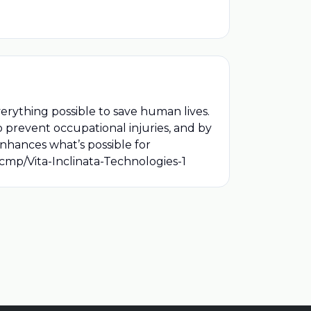
verything possible to save human lives.
o prevent occupational injuries, and by
 enhances what’s possible for
/cmp/Vita-Inclinata-Technologies-1