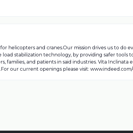
 for helicopters and cranes.Our mission drives us to do e
load stabilization technology, by providing safer tools t
 families, and patients in said industries. Vita Inclinata
sts.For our current openings please visit: www.indeed.com