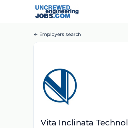
Employers search
Vita Inclinata Techno