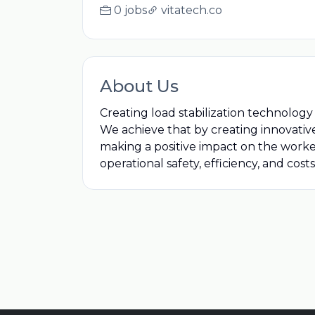
0 jobs
vitatech.co
About Us
Creating load stabilization technology
We achieve that by creating innovative 
making a positive impact on the workers,
operational safety, efficiency, and co