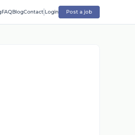
g
FAQ
Blog
Contact
Login
Post a job