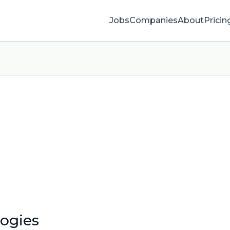
Jobs
Companies
About
Pricin
logies