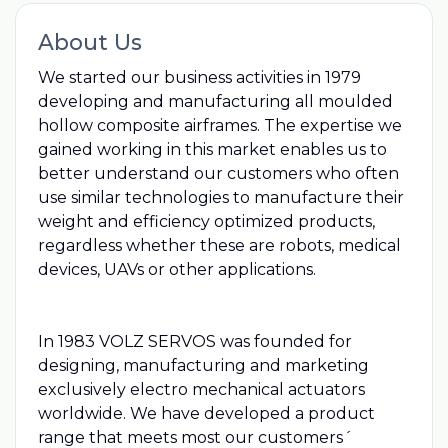
About Us
We started our business activities in 1979
developing and manufacturing all moulded
hollow composite airframes. The expertise we
gained working in this market enables us to
better understand our customers who often
use similar technologies to manufacture their
weight and efficiency optimized products,
regardless whether these are robots, medical
devices, UAVs or other applications.
In 1983 VOLZ SERVOS was founded for
designing, manufacturing and marketing
exclusively electro mechanical actuators
worldwide. We have developed a product
range that meets most our customers´