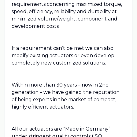
requirements concerning maximized torque,
speed, efficiency, reliability and durability at
minimized volume/weight, component and
development costs.
If a requirement can’t be met we can also
modify existing actuators or even develop
completely new customized solutions.
Within more than 30 years – now in 2nd
generation – we have gained the reputation
of being experts in the market of compact,
highly efficient actuators.
All our actuators are “Made in Germany”
under stringent quality controls (ISO