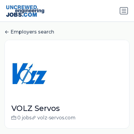
Employers search
VOLZ Servos
0 jobs
volz-servos.com