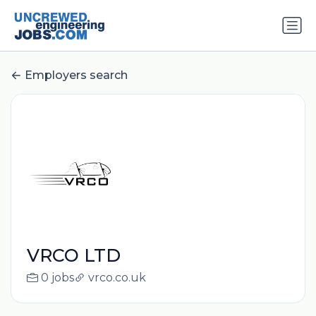
Employers search
VRCO LTD
0 jobs
vrco.co.uk