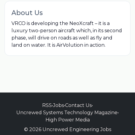
About Us
VRCO is developing the NeoXcraft – it is a
luxury two-person aircraft which, in its second
phase, will drive on roads as well as fly and
land on water. It is AirVolution in action.
RSS
•
Jobs
•
Contact Us
•
Uncrewed Systems Technology Magazine
•
High Power Media
© 2026 Uncrewed Engineering Jobs