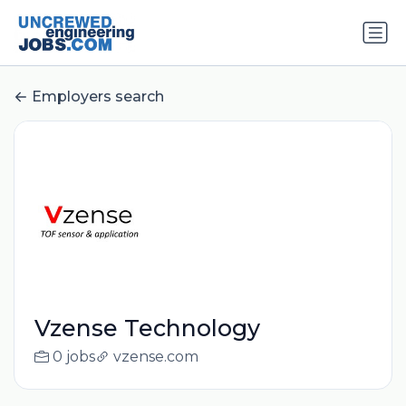
Employers search
Vzense Technology
0 jobs
vzense.com