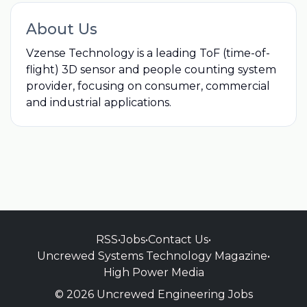
About Us
Vzense Technology is a leading ToF (time-of-
flight) 3D sensor and people counting system
provider, focusing on consumer, commercial
and industrial applications.
RSS
•
Jobs
•
Contact Us
•
Uncrewed Systems Technology Magazine
•
High Power Media
© 2026 Uncrewed Engineering Jobs