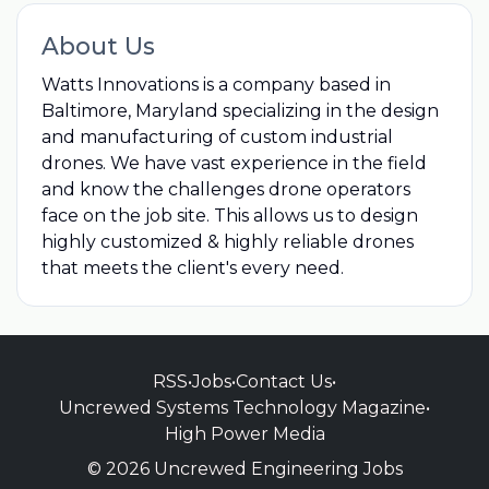
About Us
Watts Innovations is a company based in
Baltimore, Maryland specializing in the design
and manufacturing of custom industrial
drones. We have vast experience in the field
and know the challenges drone operators
face on the job site. This allows us to design
highly customized & highly reliable drones
that meets the client's every need.
RSS
•
Jobs
•
Contact Us
•
Uncrewed Systems Technology Magazine
•
High Power Media
© 2026 Uncrewed Engineering Jobs