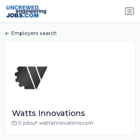
Employers search
Watts Innovations
0 jobs
wattsinnovations.com