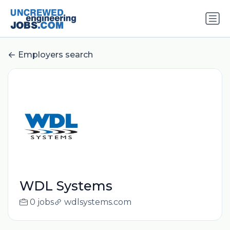
Employers search
WDL Systems
0 jobs
wdlsystems.com