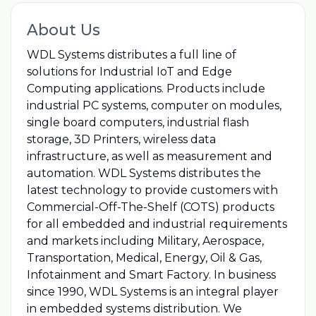
About Us
WDL Systems distributes a full line of
solutions for Industrial IoT and Edge
Computing applications. Products include
industrial PC systems, computer on modules,
single board computers, industrial flash
storage, 3D Printers, wireless data
infrastructure, as well as measurement and
automation. WDL Systems distributes the
latest technology to provide customers with
Commercial-Off-The-Shelf (COTS) products
for all embedded and industrial requirements
and markets including Military, Aerospace,
Transportation, Medical, Energy, Oil & Gas,
Infotainment and Smart Factory. In business
since 1990, WDL Systems is an integral player
in embedded systems distribution. We