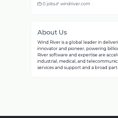
0 jobs
windriver.com
About Us
Wind River is a global leader in delive
innovator and pioneer, powering billions
River software and expertise are accel
industrial, medical, and telecommunic
services and support and a broad par