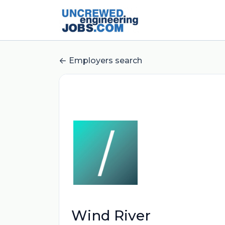
Employers search
Wind River