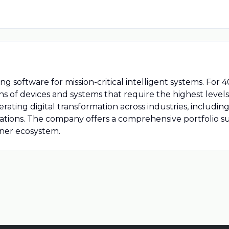
ring software for mission-critical intelligent systems. Fo
 of devices and systems that require the highest levels of
erating digital transformation across industries, includi
ations. The company offers a comprehensive portfolio s
tner ecosystem.