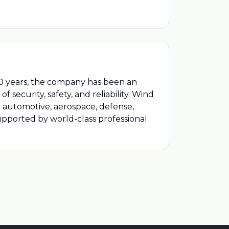
r 40 years, the company has been an
 security, safety, and reliability. Wind
ng automotive, aerospace, defense,
upported by world-class professional