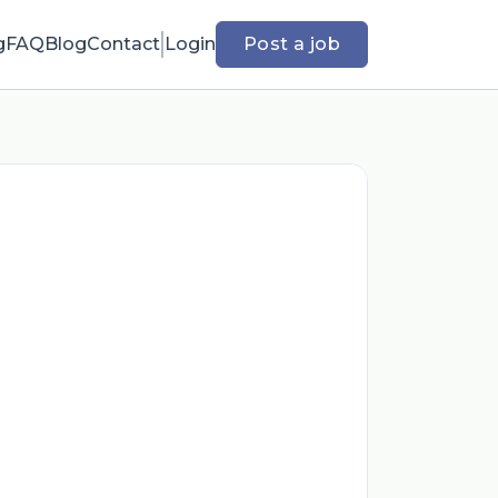
g
FAQ
Blog
Contact
Login
Post a job