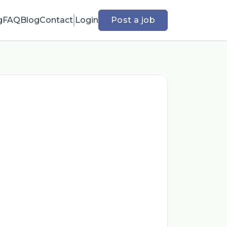
g
FAQ
Blog
Contact
Login
Post a job