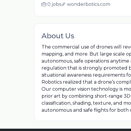
0 jobs
wonderbotics.com
About Us
The commercial use of drones will rev
mapping, and more. But large scale op
autonomous, safe operations anytime a
regulation that is strongly promoted 
situational awareness requirements f
Robotics realized that a drone’s compl
Our computer vision technology is mod
prior art by combining short-range 3D
classification, shading, texture, and m
autonomous and safe flights for both c