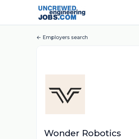
Employers search
Wonder Robotics