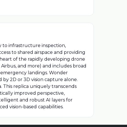
to infrastructure inspection,
ccess to shared airspace and providing
 heart of the rapidly developing drone
, Airbus, and more) and includes broad
fe emergency landings. Wonder
d by 2D or 3D vision capture alone.
. This replica uniquely transcends
tically improved perspective,
telligent and robust AI layers for
ed vision-based capabilities.