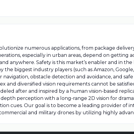
olutionize numerous applications, from package delivery 
erations, especially in urban areas, depend on getting a
nd anywhere. Safety is this market’s enabler and in the
by the biggest industry players (such as Amazon, Google
or navigation, obstacle detection and avoidance, and sa
ex and diversified vision requirements cannot be satisfie
eled after and inspired by a human vision-based replica
 depth perception with a long-range 2D vision for drama
otion cues. Our goal is to become a leading provider of in
ommercial and military drones by utilizing highly advanc