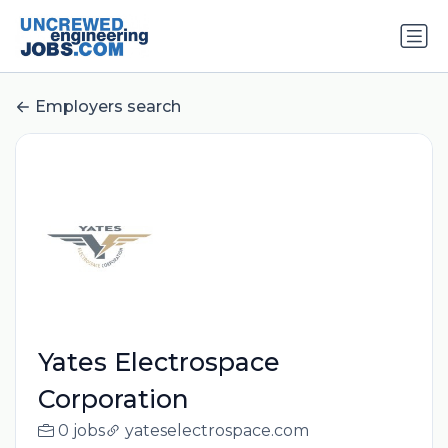
Employers search
Yates Electrospace
Corporation
0 jobs
yateselectrospace.com