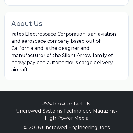
About Us
Yates Electrospace Corporation is an aviation
and aerospace company based out of
California and is the designer and
manufacturer of the Silent Arrow family of
heavy payload autonomous cargo delivery
aircraft.
RSS
•
Jobs
•
Contact Us
•
Uncrewed Systems Technology Magazine
•
High Power Media
© 2026 Uncrewed Engineering Jobs