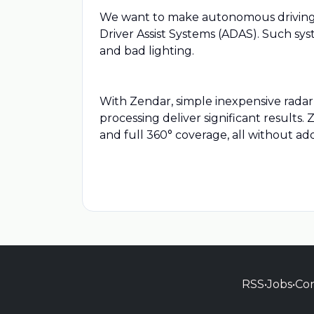
We want to make autonomous driving s
Driver Assist Systems (ADAS). Such sy
and bad lighting.
With Zendar, simple inexpensive radar
processing deliver significant results.
and full 360° coverage, all without add
RSS
•
Jobs
•
Con