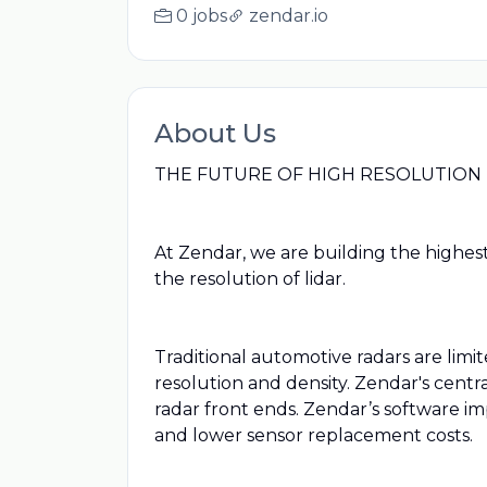
0 jobs
zendar.io
About Us
THE FUTURE OF HIGH RESOLUTION
At Zendar, we are building the highes
the resolution of lidar.
Traditional automotive radars are li
resolution and density. Zendar's centr
radar front ends. Zendar’s software im
and lower sensor replacement costs.