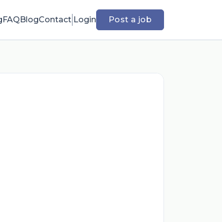
g
FAQ
Blog
Contact
Login
Post a job