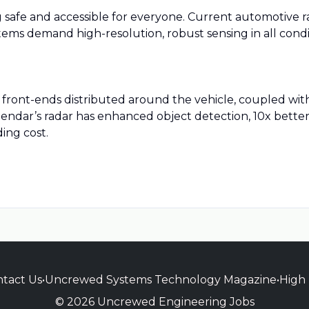
afe and accessible for everyone. Current automotive r
stems demand high-resolution, robust sensing in all cond
 front-ends distributed around the vehicle, coupled wit
 Zendar’s radar has enhanced object detection, 10x better 
ing cost.
tact Us
•
Uncrewed Systems Technology Magazine
•
High
© 2026 Uncrewed Engineering Jobs