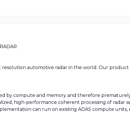
 RADAR
t resolution automotive radar in the world. Our product 
mited by compute and memory and therefore prematurely 
alized, high-performance coherent processing of radar sen
plementation can run on existing ADAS compute units, en