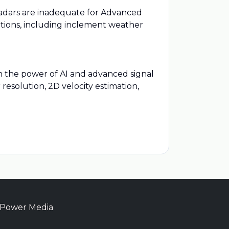
adars are inadequate for Advanced
itions, including inclement weather
h the power of AI and advanced signal
resolution, 2D velocity estimation,
 Power Media