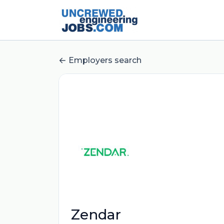
Employers search
Zendar