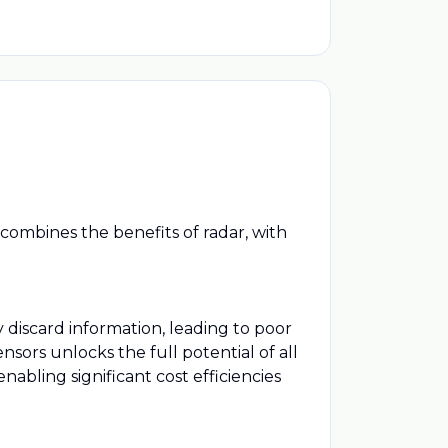
combines the benefits of radar, with
discard information, leading to poor
sors unlocks the full potential of all
abling significant cost efficiencies