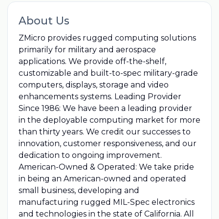
About Us
ZMicro provides rugged computing solutions
primarily for military and aerospace
applications. We provide off-the-shelf,
customizable and built-to-spec military-grade
computers, displays, storage and video
enhancements systems. Leading Provider
Since 1986: We have been a leading provider
in the deployable computing market for more
than thirty years. We credit our successes to
innovation, customer responsiveness, and our
dedication to ongoing improvement.
American-Owned & Operated: We take pride
in being an American-owned and operated
small business, developing and
manufacturing rugged MIL-Spec electronics
and technologies in the state of California. All