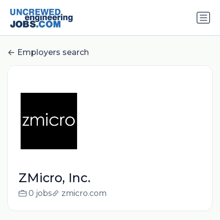
Employers search
ZMicro, Inc.
0 jobs
zmicro.com