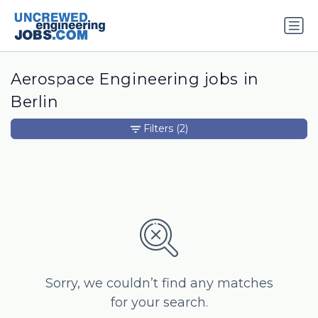
Aerospace Engineering jobs in
Berlin
Filters
(2)
Sorry, we couldn’t find any matches
for your search.