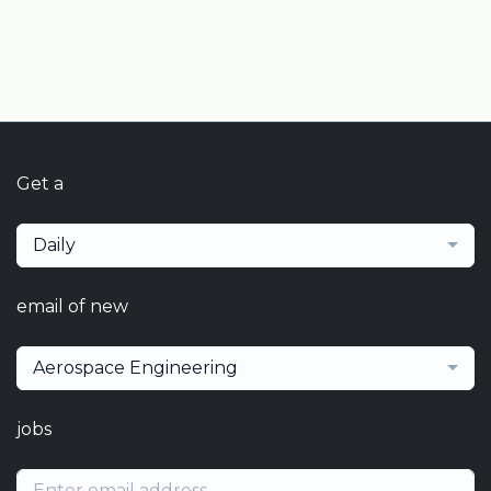
Get a
Daily
email of new
Aerospace Engineering
jobs