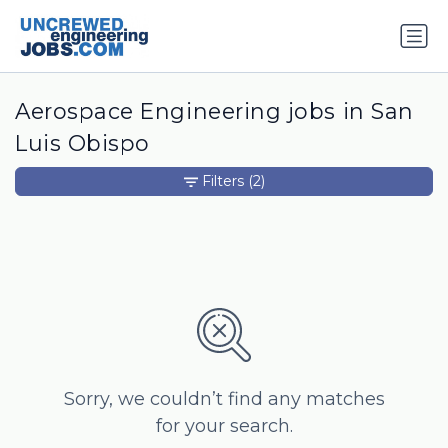
Aerospace Engineering jobs in San
Luis Obispo
Filters
(2)
Sorry, we couldn’t find any matches
for your search.