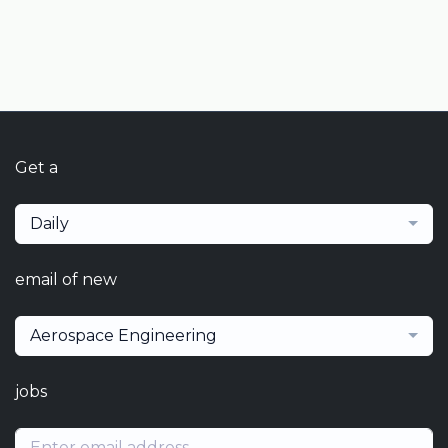
Get a
Daily
email of new
Aerospace Engineering
jobs