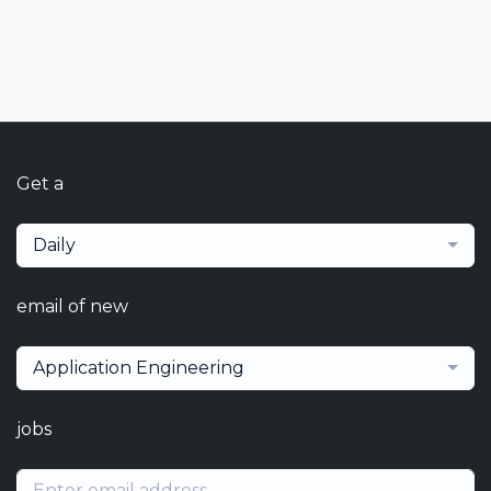
Get a
Daily
email of new
Application Engineering
jobs