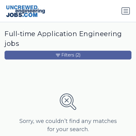
Full-time Application Engineering
jobs
Filters
(2)
Sorry, we couldn’t find any matches
for your search.