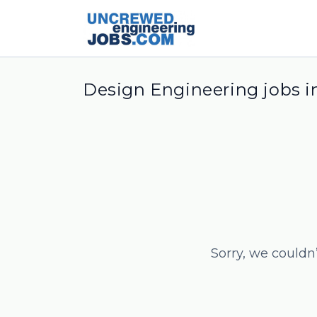
Design Engineering jobs 
Sorry, we couldn