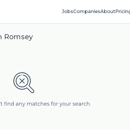
Jobs
Companies
About
Pricin
in Romsey
’t find any matches for your search.