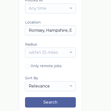
Posted At
Any time
Location
Radius
within 25 miles
Only remote jobs
Sort By
Relevance
Search