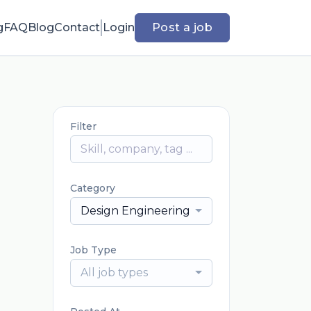
g
FAQ
Blog
Contact
Login
Post a job
Filter
Category
Design Engineering
Job Type
All job types