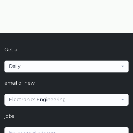
Get a
Daily
email of new
Electronics Engineering
jobs