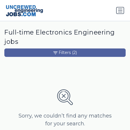
Full-time Electronics Engineering
jobs
Filters
(2)
Sorry, we couldn’t find any matches
for your search.